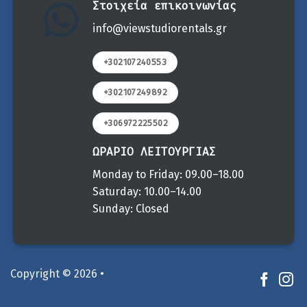
Στοιχεία επικοινωνίας
info@viewstudiorentals.gr
+302107240553
+302107249892
+306972225502
ΩΡΑΡΙΟ ΛΕΙΤΟΥΡΓΙΑΣ
Monday to Friday: 09.00–18.00
Saturday: 10.00–14.00
Sunday: Closed
Copyright © 2026 •