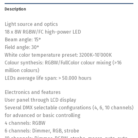
Description
Light source and optics
18 x 8W RGBW/FC high-power LED
Beam angle: 15°
Field angle: 30°
White color temperature preset: 3200K~10’000K
Colour synthesis: RGBW/FullColor colour mixing (>16
million colours)
LEDs average life span: > 50.000 hours
Electronics and features
User panel through LCD display
Several DMX selectable configurations (4, 6, 10 channels)
for advanced or basic controlling
4 channels: RGBW
6 channels: Dimmer, RGB, strobe