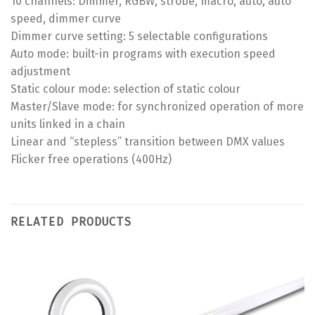
10 channels: Dimmer, RGBW, strobe, macro, auto, auto
speed, dimmer curve
Dimmer curve setting: 5 selectable configurations
Auto mode: built-in programs with execution speed
adjustment
Static colour mode: selection of static colour
Master/Slave mode: for synchronized operation of more
units linked in a chain
Linear and “stepless” transition between DMX values
Flicker free operations (400Hz)
RELATED PRODUCTS