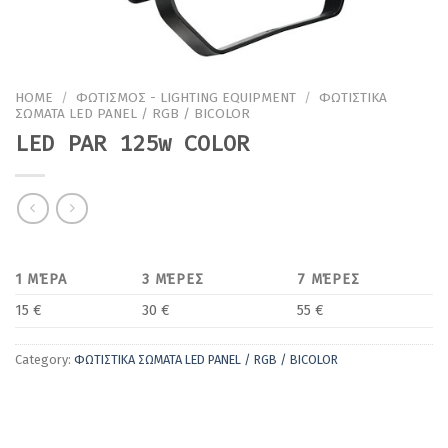
HOME
/
ΦΩΤΙΣΜΟΣ - LIGHTING EQUIPMENT
/
ΦΩΤΙΣΤΙΚΑ
ΣΩΜΑΤΑ LED PANEL / RGB / BICOLOR
LED PAR 125w COLOR
1 ΜΈΡΑ
3 ΜΈΡΕΣ
7 ΜΈΡΕΣ
15 €
30 €
55 €
Category:
ΦΩΤΙΣΤΙΚΑ ΣΩΜΑΤΑ LED PANEL / RGB / BICOLOR