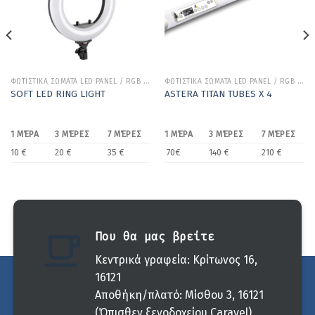
ΦΩΤΙΣΤΙΚΑ ΣΩΜΑΤΑ LED PANEL / RGB / BICOLOR
ΦΩΤΙΣΤΙΚΑ ΣΩΜΑΤΑ LED PANEL / RGB / BICOLOR
SOFT LED RING LIGHT
ASTERA TITAN TUBES Χ 4
1 ΜΈΡΑ
3 ΜΈΡΕΣ
7 ΜΈΡΕΣ
1 ΜΈΡΑ
3 ΜΈΡΕΣ
7 ΜΈΡΕΣ
10 €
20 €
35 €
70€
140 €
210 €
Που θα μας βρείτε
Κεντρικά γραφεία: Κρίτωνος 16,
16121
Αποθήκη/πλατό: Μίσθου 3, 16121
(Όπισθεν ξενοδοχείου Caravel)