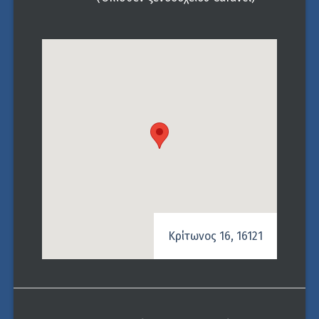
Κρίτωνος 16, 16121